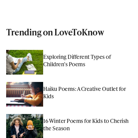
Trending on LoveToKnow
Exploring Different Types of
Children's Poems
Haiku Poems: A Creative Outlet for
Kids
16 Winter Poems for Kids to Cherish
the Season