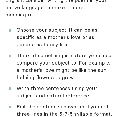
native language to make it more
meaningful.
Choose your subject. It can be as
specific as a mother's love or as
general as family life.
Think of something in nature you could
compare your subject to. For example,
a mother's love might be like the sun
helping flowers to grow.
Write three sentences using your
subject and natural reference.
Edit the sentences down until you get
three lines in the 5-7-5 syllable format.