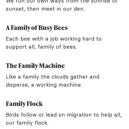
We run our own ways from the sunrise til
sunset, then meet in our den.
A Family of Busy Bees
Each bee with a job working hard to
support all, family of bees.
The Family Machine
Like a family the clouds gather and
disperse, a working machine.
Family Flock
Birds follow or lead on migration to help all,
our family flock.