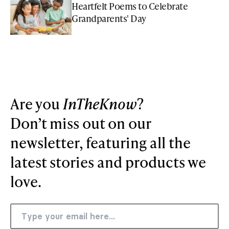
Heartfelt Poems to Celebrate
Grandparents' Day
Are you
InTheKnow
?
Don’t miss out on our
newsletter, featuring all the
latest stories and products we
love.