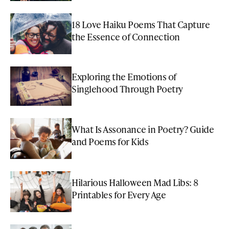
18 Love Haiku Poems That Capture
the Essence of Connection
Exploring the Emotions of
Singlehood Through Poetry
What Is Assonance in Poetry? Guide
and Poems for Kids
Hilarious Halloween Mad Libs: 8
Printables for Every Age