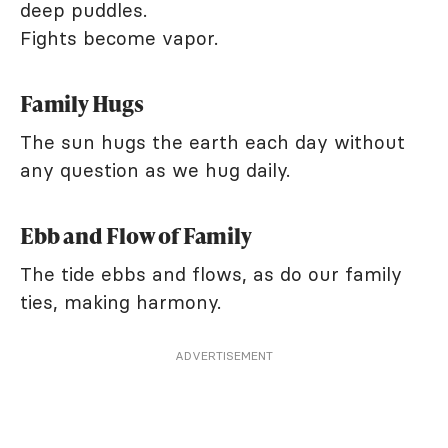
deep puddles.
Fights become vapor.
Family Hugs
The sun hugs the earth each day without
any question as we hug daily.
Ebb and Flow of Family
The tide ebbs and flows, as do our family
ties, making harmony.
ADVERTISEMENT