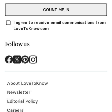
COUNT ME IN
I agree to receive email communications from
LoveToKnow.com
Follow us
About LoveToKnow
Newsletter
Editorial Policy
Careers