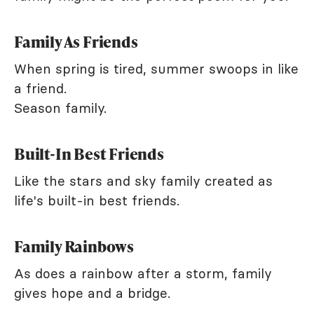
Family As Friends
When spring is tired, summer swoops in like
a friend.
Season family.
Built-In Best Friends
Like the stars and sky family created as
life's built-in best friends.
Family Rainbows
As does a rainbow after a storm, family
gives hope and a bridge.