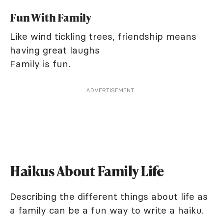
Fun With Family
Like wind tickling trees, friendship means
having great laughs
Family is fun.
ADVERTISEMENT
Haikus About Family Life
Describing the different things about life as
a family can be a fun way to write a haiku.