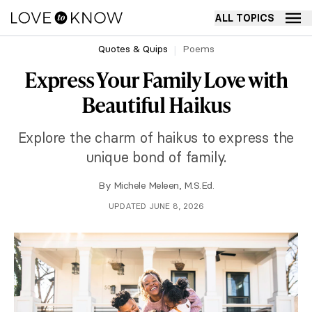
ALL TOPICS
Quotes & Quips
Poems
Express Your Family Love with
Beautiful Haikus
Explore the charm of haikus to express the
unique bond of family.
By
Michele Meleen, M.S.Ed.
UPDATED JUNE 8, 2026