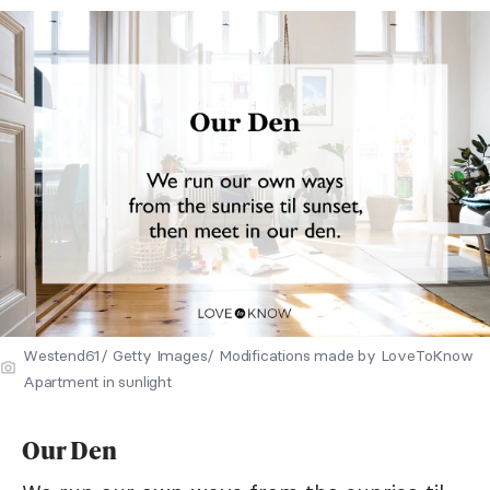
Westend61/ Getty Images/ Modifications made by LoveToKnow
Apartment in sunlight
Our Den