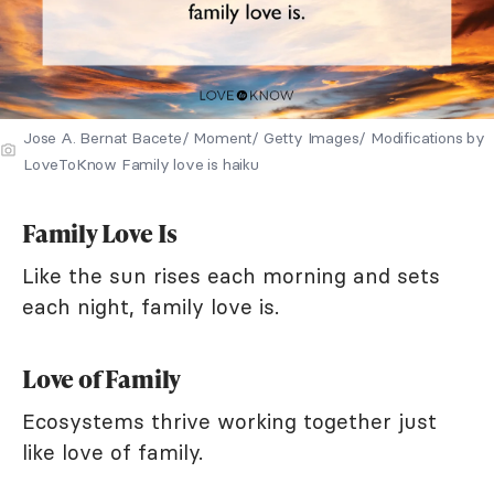
Jose A. Bernat Bacete/ Moment/ Getty Images/ Modifications by
LoveToKnow Family love is haiku
Family Love Is
Like the sun rises each morning and sets
each night, family love is.
Love of Family
Ecosystems thrive working together just
like love of family.