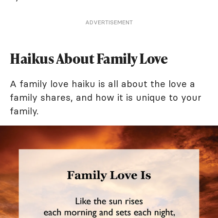
ADVERTISEMENT
Haikus About Family Love
A family love haiku is all about the love a
family shares, and how it is unique to your
family.