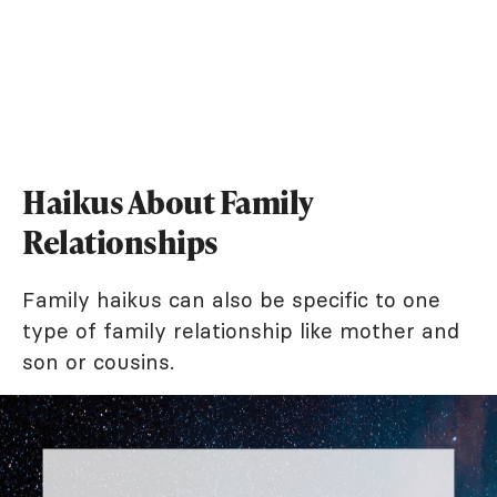
Haikus About Family
Relationships
Family haikus can also be specific to one
type of family relationship like mother and
son or cousins.