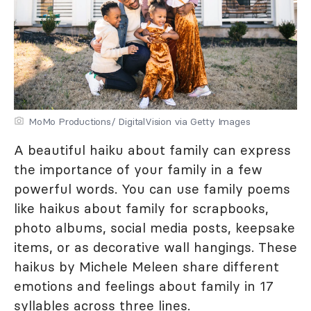
MoMo Productions/ DigitalVision via Getty Images
A beautiful haiku about family can express
the importance of your family in a few
powerful words. You can use family poems
like haikus about family for scrapbooks,
photo albums, social media posts, keepsake
items, or as decorative wall hangings. These
haikus by Michele Meleen share different
emotions and feelings about family in 17
syllables across three lines.