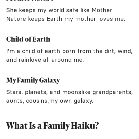
She keeps my world safe like Mother
Nature keeps Earth my mother loves me.
Child of Earth
I'm a child of earth born from the dirt, wind,
and rainlove all around me.
My Family Galaxy
Stars, planets, and moonslike grandparents,
aunts, cousins,my own galaxy.
What Is a Family Haiku?