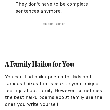
They don't have to be complete
sentences anymore.
ADVERTISEMENT
A Family Haiku for You
You can find
haiku poems for kids
and
famous haikus that speak to your unique
feelings about family. However, sometimes
the best haiku poems about family are the
ones you write yourself.