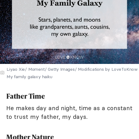
Liyao Xie/ Moment/ Getty Images/ Modifications by LoveToKnow
My family galaxy haiku
Father Time
He makes day and night, time as a constant
to trust my father, my days.
Mother Nature