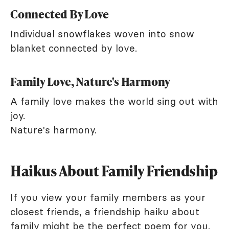
Connected By Love
Individual snowflakes woven into snow
blanket connected by love.
Family Love, Nature's Harmony
A family love makes the world sing out with
joy.
Nature's harmony.
Haikus About Family Friendship
If you view your family members as your
closest friends, a friendship haiku about
family might be the perfect poem for you.