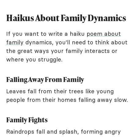
Haikus About Family Dynamics
If you want to write a haiku
poem about
family
dynamics, you'll need to think about
the great ways your family interacts or
where you struggle.
Falling Away From Family
Leaves fall from their trees like young
people from their homes falling away slow.
Family Fights
Raindrops fall and splash, forming angry