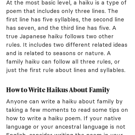
At the most basic level, a haiku is a type of
poem that includes only three lines. The
first line has five syllables, the second line
has seven, and the third line has five. A
true Japanese haiku follows two other
rules. It includes two different related ideas
and is related to seasons or nature. A
family haiku can follow all three rules, or
just the first rule about lines and syllables.
How to Write Haikus About Family
Anyone can write a haiku about family by
taking a few moments to read some tips on
how to write a haiku poem. If your native
language or your ancestral language is not
English, consider writing the poem in your