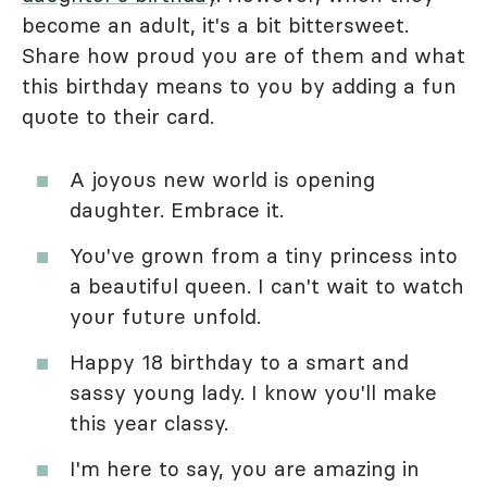
become an adult, it's a bit bittersweet.
Share how proud you are of them and what
this birthday means to you by adding a fun
quote to their card.
A joyous new world is opening
daughter. Embrace it.
You've grown from a tiny princess into
a beautiful queen. I can't wait to watch
your future unfold.
Happy 18 birthday to a smart and
sassy young lady. I know you'll make
this year classy.
I'm here to say, you are amazing in