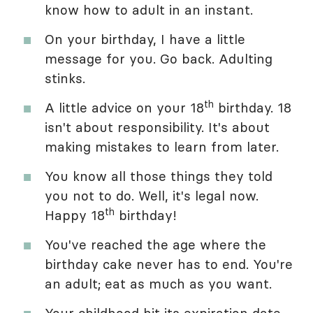
know how to adult in an instant.
On your birthday, I have a little
message for you. Go back. Adulting
stinks.
th
A little advice on your 18
birthday. 18
isn't about responsibility. It's about
making mistakes to learn from later.
You know all those things they told
you not to do. Well, it's legal now.
th
Happy 18
birthday!
You've reached the age where the
birthday cake never has to end. You're
an adult; eat as much as you want.
Your childhood hit its expiration date.