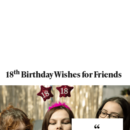
th
18
Birthday Wishes for Friends