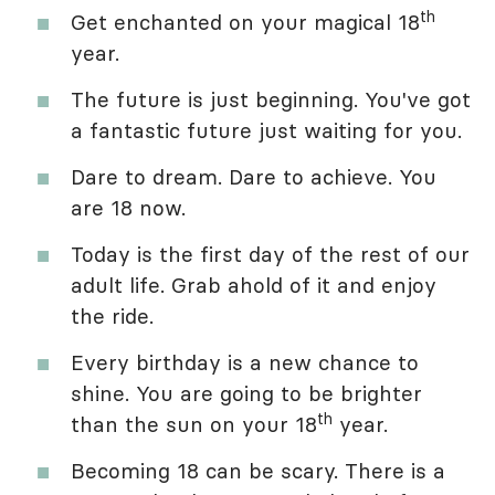
th
Get enchanted on your magical 18
year.
The future is just beginning. You've got
a fantastic future just waiting for you.
Dare to dream. Dare to achieve. You
are 18 now.
Today is the first day of the rest of our
adult life. Grab ahold of it and enjoy
the ride.
Every birthday is a new chance to
shine. You are going to be brighter
th
than the sun on your 18
year.
Becoming 18 can be scary. There is a