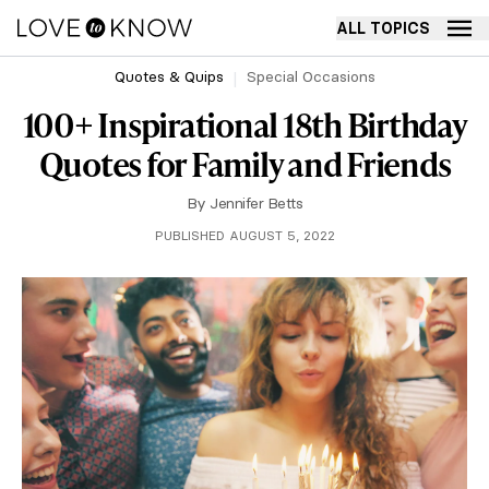
ALL TOPICS
Quotes & Quips
Special Occasions
100+ Inspirational 18th Birthday
Quotes for Family and Friends
By
Jennifer Betts
PUBLISHED AUGUST 5, 2022