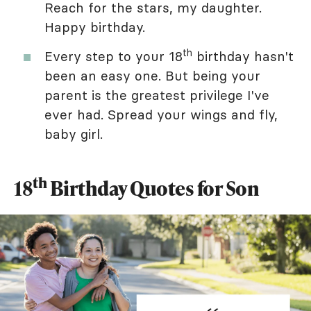
Reach for the stars, my daughter.
Happy birthday.
th
Every step to your 18
birthday hasn't
been an easy one. But being your
parent is the greatest privilege I've
ever had. Spread your wings and fly,
baby girl.
th
18
Birthday Quotes for Son