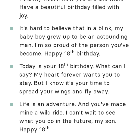
Have a beautiful birthday filled with
joy.
It's hard to believe that in a blink, my
baby boy grew up to be an astounding
man. I'm so proud of the person you've
th
become. Happy 18
birthday.
th
Today is your 18
birthday. What can I
say? My heart forever wants you to
stay. But I know it's your time to
spread your wings and fly away.
Life is an adventure. And you've made
mine a wild ride. I can't wait to see
what you do in the future, my son.
th
Happy 18
.