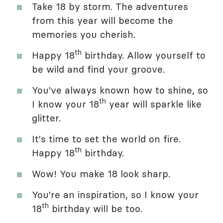
Take 18 by storm. The adventures
from this year will become the
memories you cherish.
th
Happy 18
birthday. Allow yourself to
be wild and find your groove.
You've always known how to shine, so
th
I know your 18
year will sparkle like
glitter.
It's time to set the world on fire.
th
Happy 18
birthday.
Wow! You make 18 look sharp.
You're an inspiration, so I know your
th
18
birthday will be too.