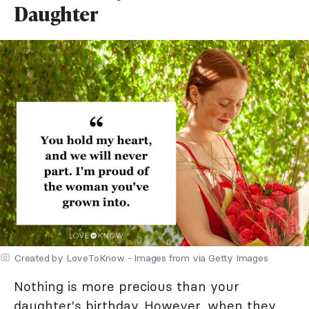
Daughter
Created by LoveToKnow - Images from via Getty Images
Nothing is more precious than your
daughter's birthday
. However, when they