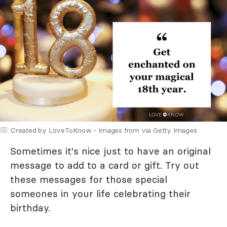
Created by LoveToKnow - Images from via Getty Images
Sometimes it's nice just to have an original
message to add to a card or gift. Try out
these messages for those special
someones in your life celebrating their
birthday.