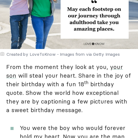
Created by LoveToKnow - Images from via Getty Images
From the moment they look at you,
your
son
will steal your heart. Share in the joy of
th
their birthday with a fun 18
birthday
quote. Show the world how exceptional
they are by captioning a few pictures with
a sweet birthday message.
You were the boy who would forever
hold my heart. Now you are the man.