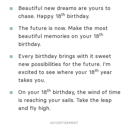
Beautiful new dreams are yours to
th
chase. Happy 18
birthday.
The future is now. Make the most
th
beautiful memories on your 18
birthday.
Every birthday brings with it sweet
new possibilities for the future. I'm
th
excited to see where your 18
year
takes you.
th
On your 18
birthday, the wind of time
is reaching your sails. Take the leap
and fly high.
ADVERTISEMENT