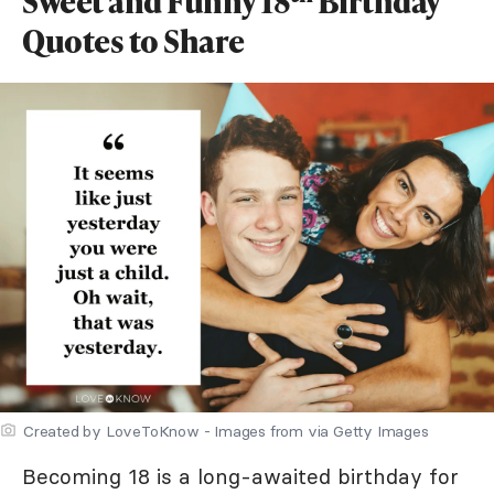
Sweet and Funny 18
Birthday
Quotes to Share
Created by LoveToKnow - Images from via Getty Images
Becoming 18 is a long-awaited birthday for