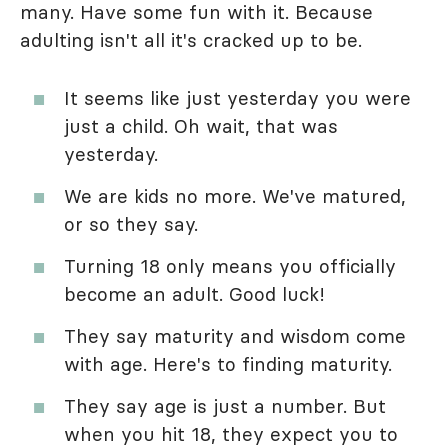
many. Have some fun with it. Because
adulting isn't all it's cracked up to be.
It seems like just yesterday you were
just a child. Oh wait, that was
yesterday.
We are kids no more. We've matured,
or so they say.
Turning 18 only means you officially
become an adult. Good luck!
They say maturity and wisdom come
with age. Here's to finding maturity.
They say age is just a number. But
when you hit 18, they expect you to