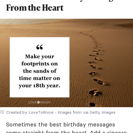
From the Heart
Created by LoveToKnow - Images from via Getty Images
Sometimes the best birthday messages
come straight from the heart. Add a sincere