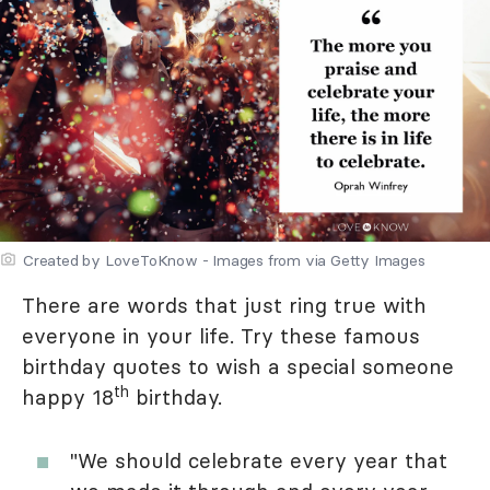
Created by LoveToKnow - Images from via Getty Images
There are words that just ring true with
everyone in your life. Try these famous
birthday quotes to wish a special someone
th
happy 18
birthday.
"We should celebrate every year that