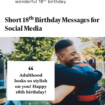
th
wonderful 18
birthday.
th
Short 18
Birthday Messages for
Social Media