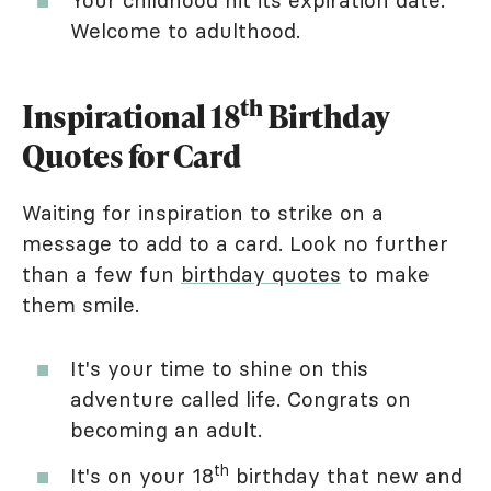
Welcome to adulthood.
th
Inspirational 18
Birthday
Quotes for Card
Waiting for inspiration to strike on a
message to add to a card. Look no further
than a few fun
birthday quotes
to make
them smile.
It's your time to shine on this
adventure called life. Congrats on
becoming an adult.
th
It's on your 18
birthday that new and