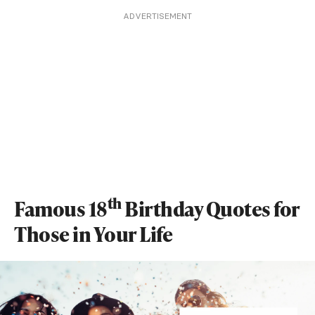
ADVERTISEMENT
th
Famous 18
Birthday Quotes for
Those in Your Life