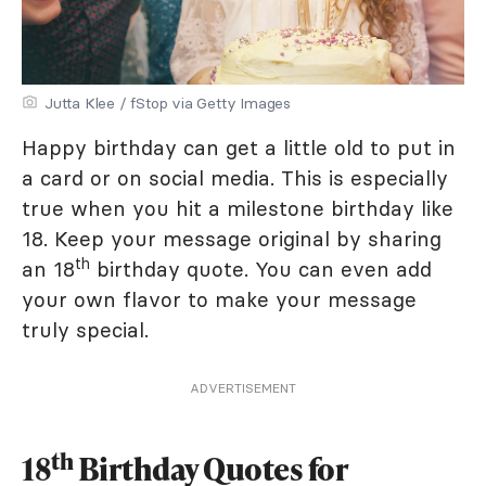
Jutta Klee / fStop via Getty Images
Happy birthday can get a little old to put in
a card or on social media. This is especially
true when you hit a milestone birthday like
18. Keep your message original by sharing
th
an 18
birthday quote. You can even add
your own flavor to make your message
truly special.
ADVERTISEMENT
th
18
Birthday Quotes for