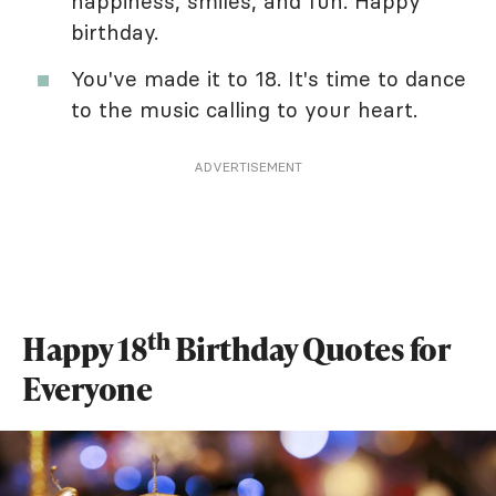
happiness, smiles, and fun. Happy
birthday.
You've made it to 18. It's time to dance
to the music calling to your heart.
ADVERTISEMENT
th
Happy 18
Birthday Quotes for
Everyone