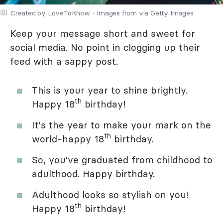
Created by LoveToKnow - Images from via Getty Images
Keep your message short and sweet for
social media. No point in clogging up their
feed with a sappy post.
This is your year to shine brightly.
th
Happy 18
birthday!
It's the year to make your mark on the
th
world-happy 18
birthday.
So, you've graduated from childhood to
adulthood. Happy birthday.
Adulthood looks so stylish on you!
th
Happy 18
birthday!