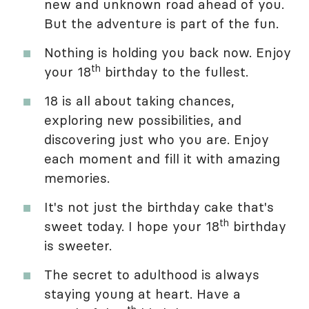
new and unknown road ahead of you.
But the adventure is part of the fun.
Nothing is holding you back now. Enjoy
th
your 18
birthday to the fullest.
18 is all about taking chances,
exploring new possibilities, and
discovering just who you are. Enjoy
each moment and fill it with amazing
memories.
It's not just the birthday cake that's
th
sweet today. I hope your 18
birthday
is sweeter.
The secret to adulthood is always
staying young at heart. Have a