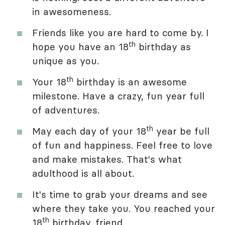
in awesomeness.
Friends like you are hard to come by. I
th
hope you have an 18
birthday as
unique as you.
th
Your 18
birthday is an awesome
milestone. Have a crazy, fun year full
of adventures.
th
May each day of your 18
year be full
of fun and happiness. Feel free to love
and make mistakes. That's what
adulthood is all about.
It's time to grab your dreams and see
where they take you. You reached your
th
18
birthday, friend.