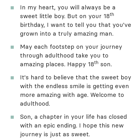
In my heart, you will always be a
th
sweet little boy. But on your 18
birthday, I want to tell you that you've
grown into a truly amazing man.
May each footstep on your journey
through adulthood take you to
th
amazing places. Happy 18
son.
It's hard to believe that the sweet boy
with the endless smile is getting even
more amazing with age. Welcome to
adulthood.
Son, a chapter in your life has closed
with an epic ending. I hope this new
journey is just as sweet.