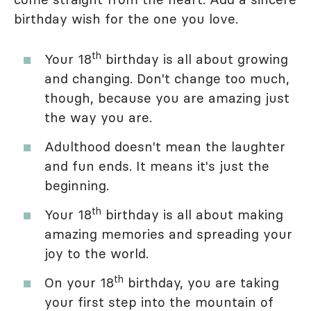
birthday wish for the one you love.
th
Your 18
birthday is all about growing
and changing. Don't change too much,
though, because you are amazing just
the way you are.
Adulthood doesn't mean the laughter
and fun ends. It means it's just the
beginning.
th
Your 18
birthday is all about making
amazing memories and spreading your
joy to the world.
th
On your 18
birthday, you are taking
your first step into the mountain of