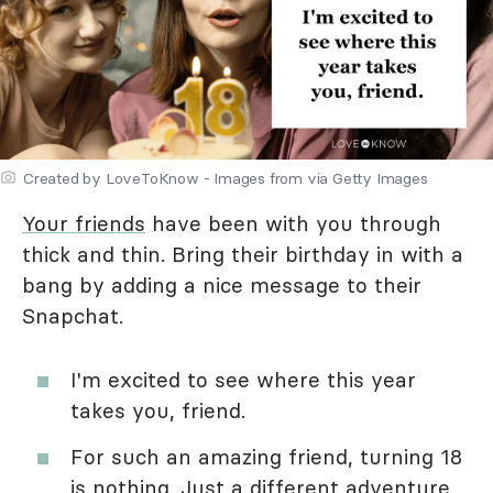
Created by LoveToKnow - Images from via Getty Images
Your friends
have been with you through
thick and thin. Bring their birthday in with a
bang by adding a nice message to their
Snapchat.
I'm excited to see where this year
takes you, friend.
For such an amazing friend, turning 18
is nothing. Just a different adventure