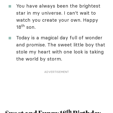
You have always been the brightest
star in my universe. I can't wait to
watch you create your own. Happy
th
18
son.
Today is a magical day full of wonder
and promise. The sweet little boy that
stole my heart with one look is taking
the world by storm.
ADVERTISEMENT
th