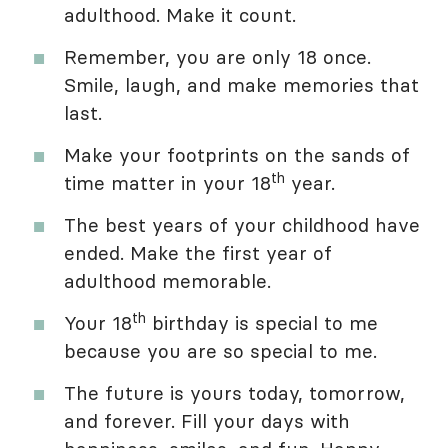
adulthood. Make it count.
Remember, you are only 18 once.
Smile, laugh, and make memories that
last.
Make your footprints on the sands of
th
time matter in your 18
year.
The best years of your childhood have
ended. Make the first year of
adulthood memorable.
th
Your 18
birthday is special to me
because you are so special to me.
The future is yours today, tomorrow,
and forever. Fill your days with