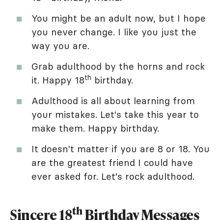
You might be an adult now, but I hope
you never change. I like you just the
way you are.
Grab adulthood by the horns and rock
th
it. Happy 18
birthday.
Adulthood is all about learning from
your mistakes. Let's take this year to
make them. Happy birthday.
It doesn't matter if you are 8 or 18. You
are the greatest friend I could have
ever asked for. Let's rock adulthood.
th
Sincere 18
Birthday Messages