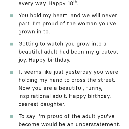
th
every way. Happy 18
.
You hold my heart, and we will never
part. I'm proud of the woman you've
grown in to.
Getting to watch you grow into a
beautiful adult had been my greatest
joy. Happy birthday.
It seems like just yesterday you were
holding my hand to cross the street.
Now you are a beautiful, funny,
inspirational adult. Happy birthday,
dearest daughter.
To say I'm proud of the adult you've
become would be an understatement.