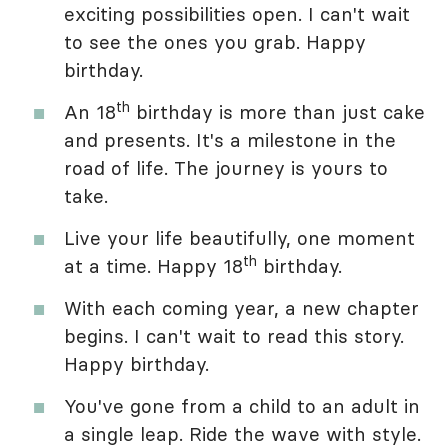
exciting possibilities open. I can't wait
to see the ones you grab. Happy
birthday.
th
An 18
birthday is more than just cake
and presents. It's a milestone in the
road of life. The journey is yours to
take.
Live your life beautifully, one moment
th
at a time. Happy 18
birthday.
With each coming year, a new chapter
begins. I can't wait to read this story.
Happy birthday.
You've gone from a child to an adult in
a single leap. Ride the wave with style.