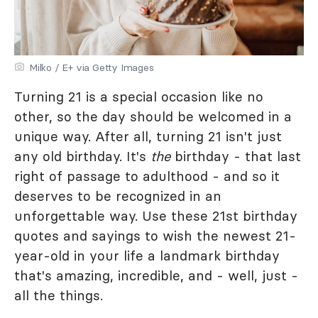
Milko / E+ via Getty Images
Turning 21 is a special occasion like no
other, so the day should be welcomed in a
unique way. After all, turning 21 isn't just
any old birthday. It's
the
birthday - that last
right of passage to adulthood - and so it
deserves to be recognized in an
unforgettable way. Use these 21st birthday
quotes and sayings to wish the newest 21-
year-old in your life a landmark birthday
that's amazing, incredible, and - well, just -
all the things.