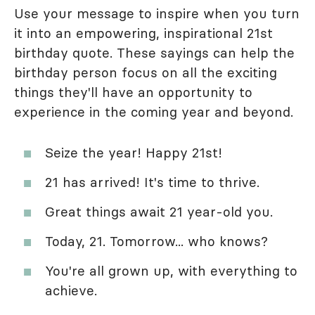
Use your message to inspire when you turn
it into an empowering, inspirational 21st
birthday quote. These sayings can help the
birthday person focus on all the exciting
things they'll have an opportunity to
experience in the coming year and beyond.
Seize the year! Happy 21st!
21 has arrived! It's time to thrive.
Great things await 21 year-old you.
Today, 21. Tomorrow... who knows?
You're all grown up, with everything to
achieve.