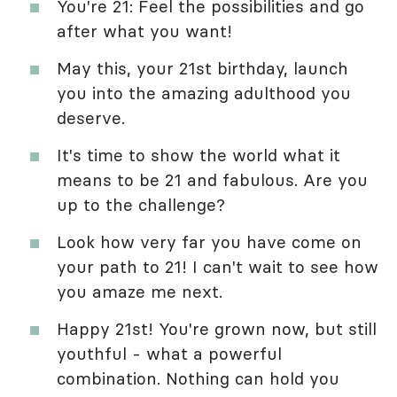
You're 21: Feel the possibilities and go
after what you want!
May this, your 21st birthday, launch
you into the amazing adulthood you
deserve.
It's time to show the world what it
means to be 21 and fabulous. Are you
up to the challenge?
Look how very far you have come on
your path to 21! I can't wait to see how
you amaze me next.
Happy 21st! You're grown now, but still
youthful - what a powerful
combination. Nothing can hold you