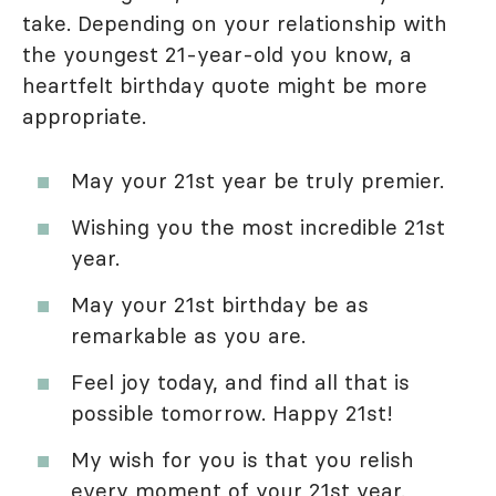
take. Depending on your relationship with
the youngest 21-year-old you know, a
heartfelt birthday quote might be more
appropriate.
May your 21st year be truly premier.
Wishing you the most incredible 21st
year.
May your 21st birthday be as
remarkable as you are.
Feel joy today, and find all that is
possible tomorrow. Happy 21st!
My wish for you is that you relish
every moment of your 21st year.