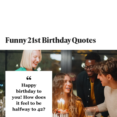
Funny 21st Birthday Quotes