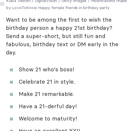
Klaus Vedfelt / DigitalVision / Getty Images / Modifications made
by LoveToKnow Happy female friends in birthday party
Want to be among the first to wish the
birthday person a happy 21st birthday?
Send a super-short, but still fun and
fabulous, birthday text or DM early in the
day.
Show 21 who's boss!
Celebrate 21 in style.
Make 21 remarkable.
Have a 21-derful day!
Welcome to maturity!
Have an excellent XXI!