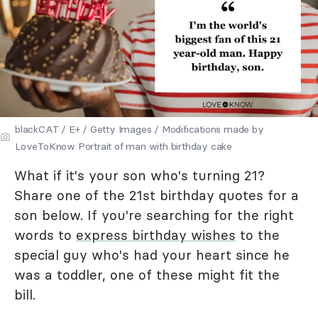
blackCAT / E+ / Getty Images / Modifications made by
LoveToKnow Portrait of man with birthday cake
What if it's your son who's turning 21?
Share one of the 21st birthday quotes for a
son below. If you're searching for the right
words to
express birthday wishes
to the
special guy who's had your heart since he
was a toddler, one of these might fit the
bill.