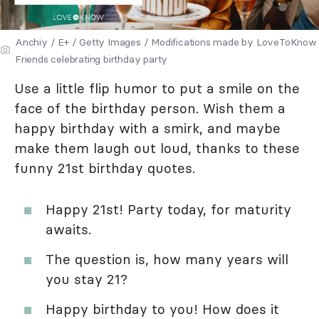
Anchiy / E+ / Getty Images / Modifications made by LoveToKnow
Friends celebrating birthday party
Use a little flip humor to put a smile on the
face of the birthday person. Wish them a
happy birthday with a smirk, and maybe
make them laugh out loud, thanks to these
funny 21st birthday quotes.
Happy 21st! Party today, for maturity
awaits.
The question is, how many years will
you stay 21?
Happy birthday to you! How does it