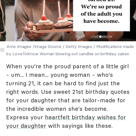
Arno Images /Image Source / Getty Images / Modifications made
by LoveToKnow Woman blowing out candles on birthday cakes
When you're the proud parent of a little girl
- um... I mean... young woman - who's
turning 21, it can be hard to find just the
right words. Use sweet 21st birthday quotes
for your daughter that are tailor-made for
the incredible women she's become.
Express your
heartfelt birthday wishes for
your daughter
with sayings like these.