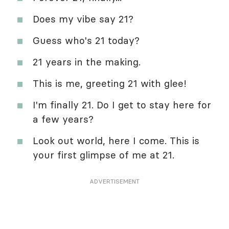
Does my vibe say 21?
Guess who's 21 today?
21 years in the making.
This is me, greeting 21 with glee!
I'm finally 21. Do I get to stay here for
a few years?
Look out world, here I come. This is
your first glimpse of me at 21.
ADVERTISEMENT