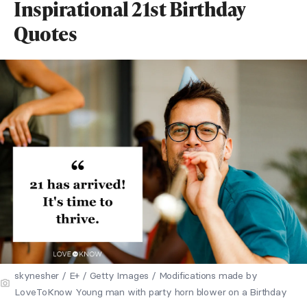
Inspirational 21st Birthday
Quotes
skynesher / E+ / Getty Images / Modifications made by
LoveToKnow Young man with party horn blower on a Birthday