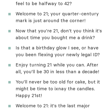
feel to be halfway to 42?
Welcome to 21; your quarter-century
mark is just around the corner!
Now that you're 21, don't you think it's
about time you bought me a drink?
Is that a birthday glow I see, or have
you been flexing your newly legal ID?
Enjoy turning 21 while you can. After
all, you'll be 30 in less than a decade!
You'll never be too old for cake, but it
might be time to ixnay the candles.
Happy 21st!
Welcome to 21: it's the last major