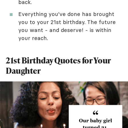
back.
Everything you've done has brought
you to your 21st birthday. The future
you want - and deserve! - is within
your reach.
21st Birthday Quotes for Your
Daughter