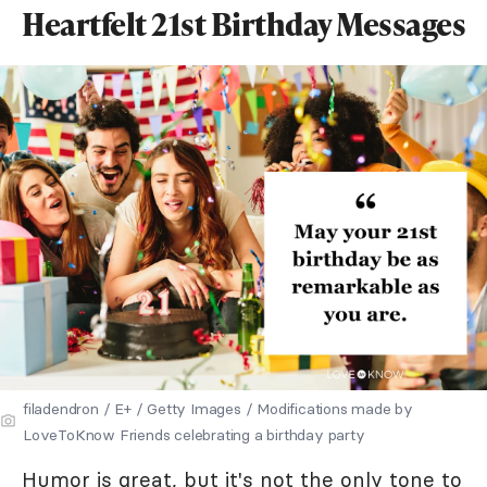
Heartfelt 21st Birthday Messages
filadendron / E+ / Getty Images / Modifications made by
LoveToKnow Friends celebrating a birthday party
Humor is great, but it's not the only tone to