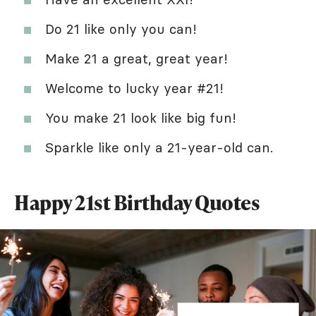
Do 21 like only you can!
Make 21 a great, great year!
Welcome to lucky year #21!
You make 21 look like big fun!
Sparkle like only a 21-year-old can.
Happy 21st Birthday Quotes