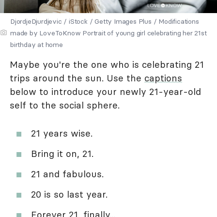
DjordjeDjurdjevic / iStock / Getty Images Plus / Modifications
made by LoveToKnow Portrait of young girl celebrating her 21st
birthday at home
Maybe you're the one who is celebrating 21
trips around the sun. Use the
captions
below to introduce your newly 21-year-old
self to the social sphere.
21 years wise.
Bring it on, 21.
21 and fabulous.
20 is so last year.
Forever 21, finally...