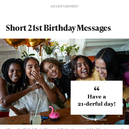
ADVERTISEMENT
Short 21st Birthday Messages