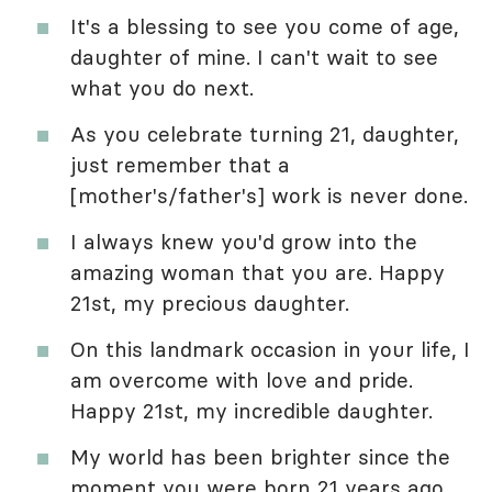
It's a blessing to see you come of age,
daughter of mine. I can't wait to see
what you do next.
As you celebrate turning 21, daughter,
just remember that a
[mother's/father's] work is never done.
I always knew you'd grow into the
amazing woman that you are. Happy
21st, my precious daughter.
On this landmark occasion in your life, I
am overcome with love and pride.
Happy 21st, my incredible daughter.
My world has been brighter since the
moment you were born 21 years ago