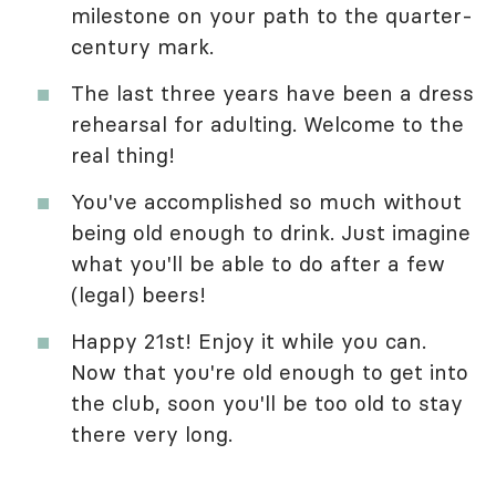
milestone on your path to the quarter-
century mark.
The last three years have been a dress
rehearsal for adulting. Welcome to the
real thing!
You've accomplished so much without
being old enough to drink. Just imagine
what you'll be able to do after a few
(legal) beers!
Happy 21st! Enjoy it while you can.
Now that you're old enough to get into
the club, soon you'll be too old to stay
there very long.