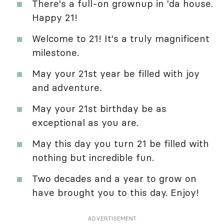
There's a full-on grownup in 'da house.
Happy 21!
Welcome to 21! It's a truly magnificent
milestone.
May your 21st year be filled with joy
and adventure.
May your 21st birthday be as
exceptional as you are.
May this day you turn 21 be filled with
nothing but incredible fun.
Two decades and a year to grow on
have brought you to this day. Enjoy!
ADVERTISEMENT