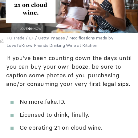
FG Trade / E+ / Getty Images / Modifications made by
LoveToKnow Friends Drinking Wine at Kitchen
If you've been counting down the days until
you can buy your own booze, be sure to
caption some photos of you purchasing
and/or consuming your very first legal sips.
No.more.fake.ID.
Licensed to drink, finally.
Celebrating 21 on cloud wine.