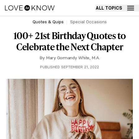
ALL TOPICS
Quotes & Quips
Special Occasions
100+ 21st Birthday Quotes to
Celebrate the Next Chapter
By
Mary Gormandy White, M.A.
PUBLISHED SEPTEMBER 21, 2022