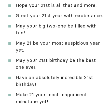
Hope your 21st is all that and more.
Greet your 21st year with exuberance.
May your big two-one be filled with
fun!
May 21 be your most auspicious year
yet.
May your 21st birthday be the best
one ever.
Have an absolutely incredible 21st
birthday!
Make 21 your most magnificent
milestone yet!