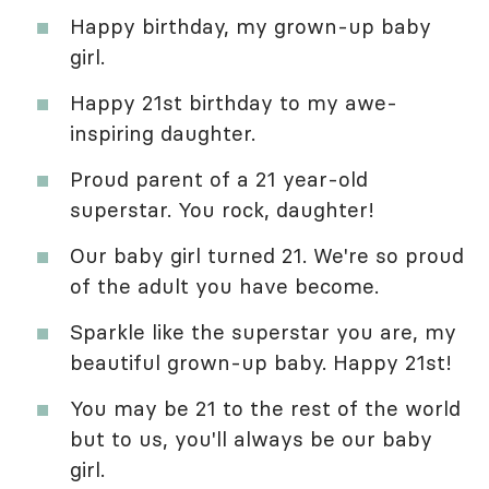
Happy birthday, my grown-up baby
girl.
Happy 21st birthday to my awe-
inspiring daughter.
Proud parent of a 21 year-old
superstar. You rock, daughter!
Our baby girl turned 21. We're so proud
of the adult you have become.
Sparkle like the superstar you are, my
beautiful grown-up baby. Happy 21st!
You may be 21 to the rest of the world
but to us, you'll always be our baby
girl.