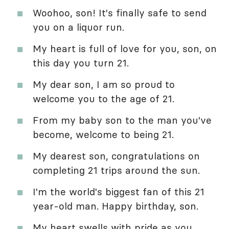
Woohoo, son! It's finally safe to send
you on a liquor run.
My heart is full of love for you, son, on
this day you turn 21.
My dear son, I am so proud to
welcome you to the age of 21.
From my baby son to the man you've
become, welcome to being 21.
My dearest son, congratulations on
completing 21 trips around the sun.
I'm the world's biggest fan of this 21
year-old man. Happy birthday, son.
My heart swells with pride as you