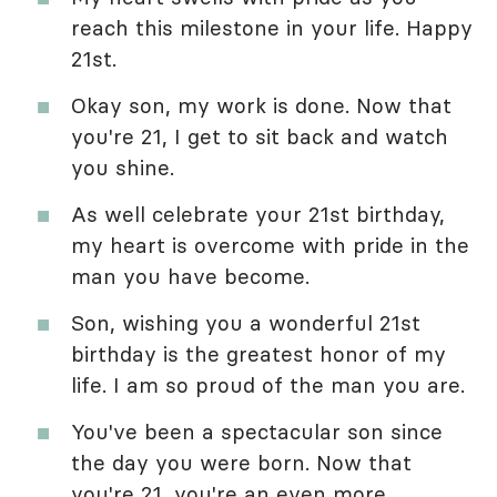
reach this milestone in your life. Happy
21st.
Okay son, my work is done. Now that
you're 21, I get to sit back and watch
you shine.
As well celebrate your 21st birthday,
my heart is overcome with pride in the
man you have become.
Son, wishing you a wonderful 21st
birthday is the greatest honor of my
life. I am so proud of the man you are.
You've been a spectacular son since
the day you were born. Now that
you're 21, you're an even more