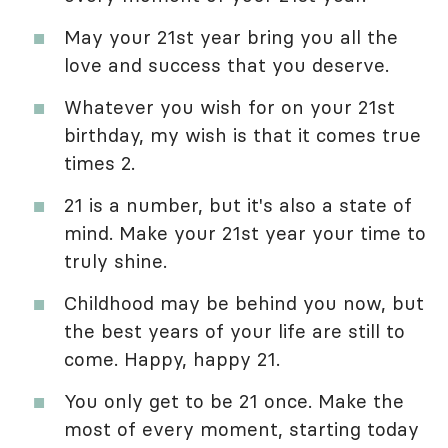
May your 21st year bring you all the
love and success that you deserve.
Whatever you wish for on your 21st
birthday, my wish is that it comes true
times 2.
21 is a number, but it's also a state of
mind. Make your 21st year your time to
truly shine.
Childhood may be behind you now, but
the best years of your life are still to
come. Happy, happy 21.
You only get to be 21 once. Make the
most of every moment, starting today