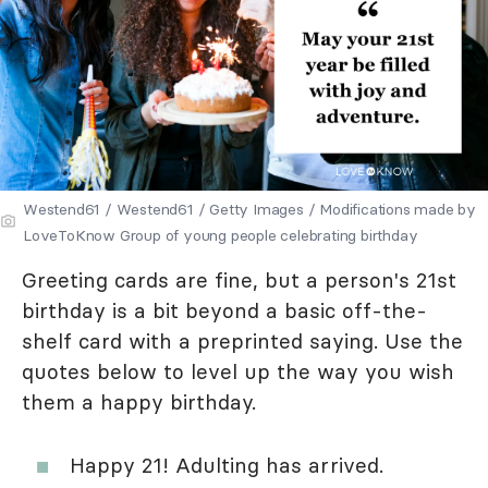
Westend61 / Westend61 / Getty Images / Modifications made by
LoveToKnow Group of young people celebrating birthday
Greeting cards are fine, but a person's 21st
birthday is a bit beyond a basic off-the-
shelf card with a preprinted saying. Use the
quotes below to level up the way you wish
them a happy birthday.
Happy 21! Adulting has arrived.