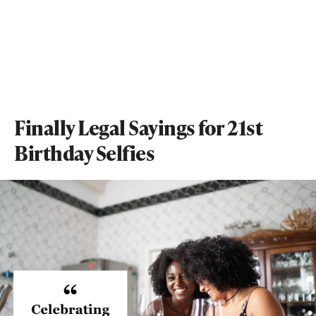
Finally Legal Sayings for 21st
Birthday Selfies