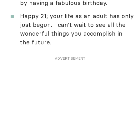
by having a fabulous birthday.
Happy 21; your life as an adult has only
just begun. I can't wait to see all the
wonderful things you accomplish in
the future.
ADVERTISEMENT