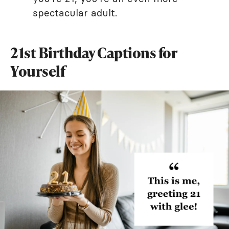
spectacular adult.
21st Birthday Captions for
Yourself