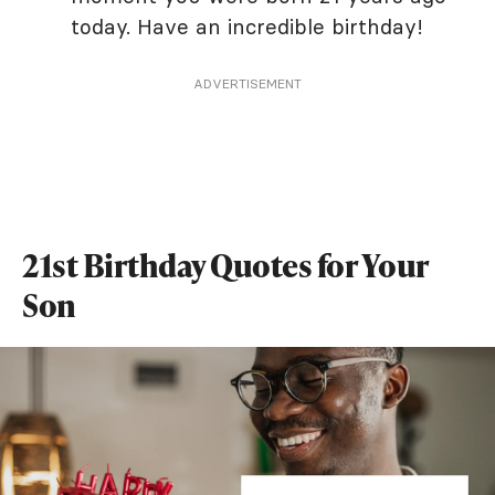
today. Have an incredible birthday!
ADVERTISEMENT
21st Birthday Quotes for Your
Son