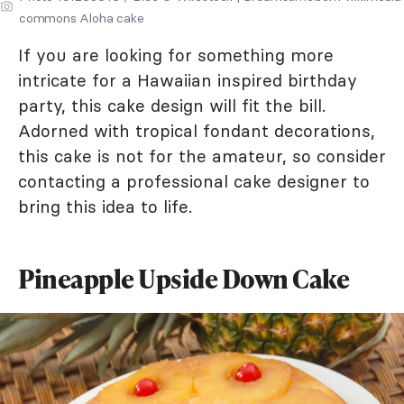
commons Aloha cake
If you are looking for something more
intricate for a Hawaiian inspired birthday
party, this cake design will fit the bill.
Adorned with tropical fondant decorations,
this cake is not for the amateur, so consider
contacting a professional cake designer to
bring this idea to life.
Pineapple Upside Down Cake