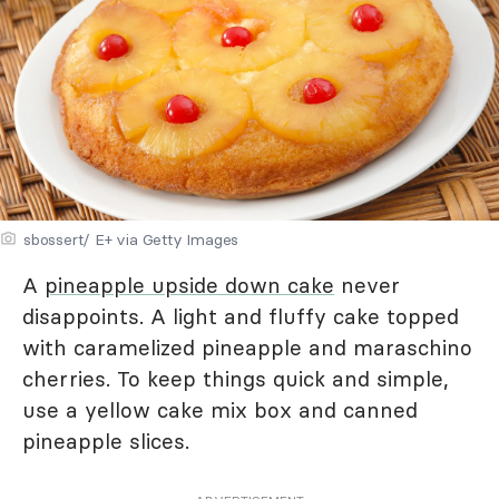
sbossert/ E+ via Getty Images
A
pineapple upside down cake
never
disappoints. A light and fluffy cake topped
with caramelized pineapple and maraschino
cherries. To keep things quick and simple,
use a yellow cake mix box and canned
pineapple slices.