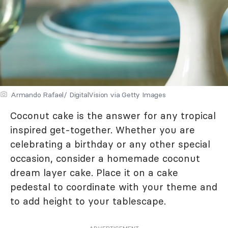
Armando Rafael/ DigitalVision via Getty Images
Coconut cake is the answer for any tropical
inspired get-together. Whether you are
celebrating a birthday or any other special
occasion, consider a homemade coconut
dream layer cake. Place it on a cake
pedestal to coordinate with your theme and
to add height to your tablescape.