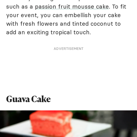
such as a
passion fruit mousse cake
. To fit
your event, you can embellish your cake
with fresh flowers and tinted coconut to
add an exciting tropical touch.
ADVERTISEMENT
Guava Cake