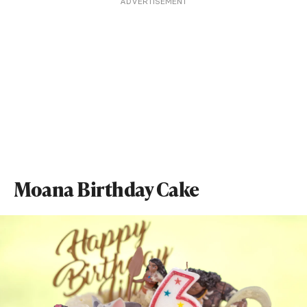
ADVERTISEMENT
Moana Birthday Cake