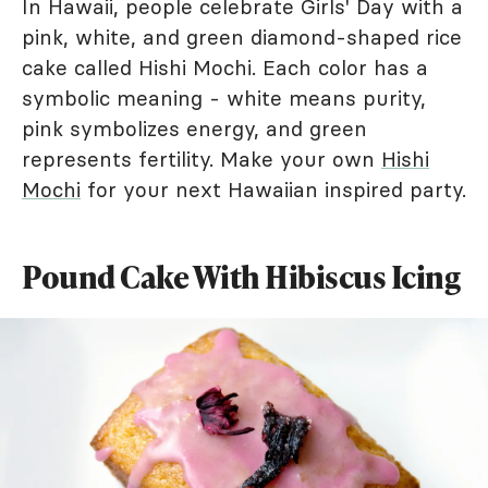
In Hawaii, people celebrate Girls' Day with a
pink, white, and green diamond-shaped rice
cake called Hishi Mochi. Each color has a
symbolic meaning - white means purity,
pink symbolizes energy, and green
represents fertility. Make your own
Hishi
Mochi
for your next Hawaiian inspired party.
Pound Cake With Hibiscus Icing