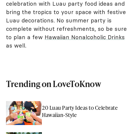
celebration with Luau party food ideas and
bring the tropics to your space with festive
Luau decorations. No summer party is
complete without refreshments, so be sure
to plan a few
Hawaiian Nonalcoholic Drinks
as well.
Trending on LoveToKnow
20 Luau Party Ideas to Celebrate
Hawaiian-Style