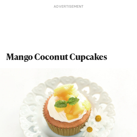
ADVERTISEMENT
Mango Coconut Cupcakes