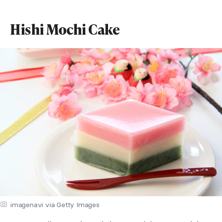
Hishi Mochi Cake
imagenavi via Getty Images