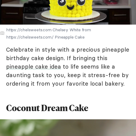
https://chelsweets.com Chelsey White from
https://chelsweets.com/ Pineapple Cake
Celebrate in style with a precious pineapple
birthday cake design. If bringing this
pineapple cake idea
to life seems like a
daunting task to you, keep it stress-free by
ordering it from your favorite local bakery.
Coconut Dream Cake