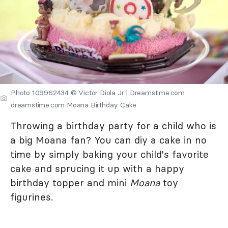
Photo 109962434 © Victor Diola Jr | Dreamstime.com
dreamstime.com Moana Birthday Cake
Throwing a birthday party for a child who is
a big Moana fan? You can diy a cake in no
time by simply baking your child's favorite
cake and sprucing it up with a happy
birthday topper and mini
Moana
toy
figurines.