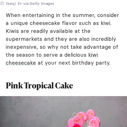
fesoj/ E+ via Getty Images
When entertaining in the summer, consider
a unique cheesecake flavor such as kiwi.
Kiwis are readily available at the
supermarkets and they are also incredibly
inexpensive, so why not take advantage of
the season to serve a delicious
kiwi
cheesecake
at your next birthday party.
Pink Tropical Cake