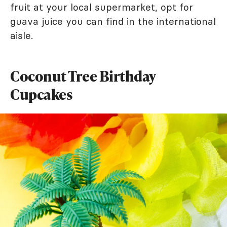
fruit at your local supermarket, opt for
guava juice you can find in the international
aisle.
Coconut Tree Birthday
Cupcakes