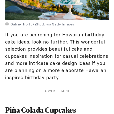
Gabriel Trujillo/ iStock via Getty Images
If you are searching for Hawaiian birthday
cake ideas, look no further. This wonderful
selection provides beautiful cake and
cupcakes inspiration for casual celebrations
and more intricate cake design ideas if you
are planning on a more elaborate Hawaiian
inspired birthday party.
ADVERTISEMENT
Piña Colada Cupcakes