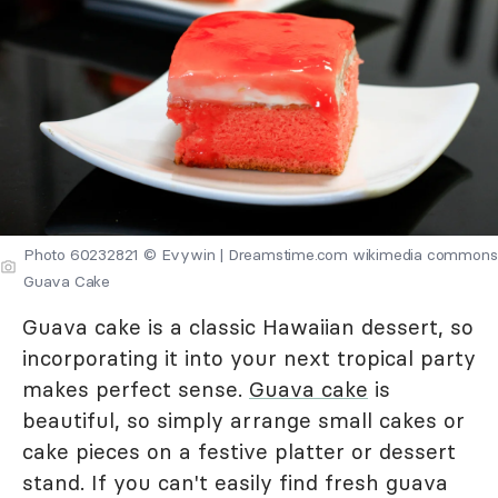
Photo 60232821 © Evywin | Dreamstime.com wikimedia commons
Guava Cake
Guava cake is a classic Hawaiian dessert, so
incorporating it into your next tropical party
makes perfect sense.
Guava cake
is
beautiful, so simply arrange small cakes or
cake pieces on a festive platter or dessert
stand. If you can't easily find fresh guava