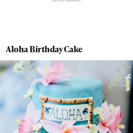
ADVERTISEMENT
Aloha Birthday Cake