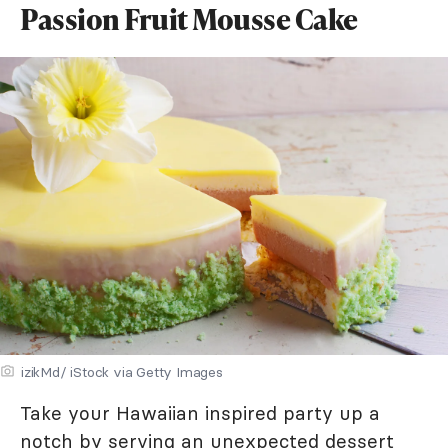
Passion Fruit Mousse Cake
izikMd/ iStock via Getty Images
Take your Hawaiian inspired party up a
notch by serving an unexpected dessert