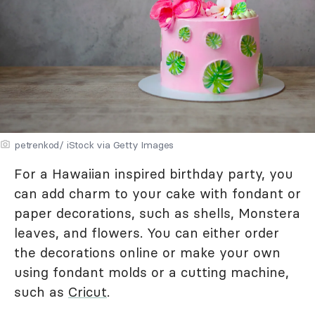
petrenkod/ iStock via Getty Images
For a Hawaiian inspired birthday party, you
can add charm to your cake with fondant or
paper decorations, such as shells, Monstera
leaves, and flowers. You can either order
the decorations online or make your own
using fondant molds or a cutting machine,
such as
Cricut
.