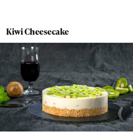
Kiwi Cheesecake