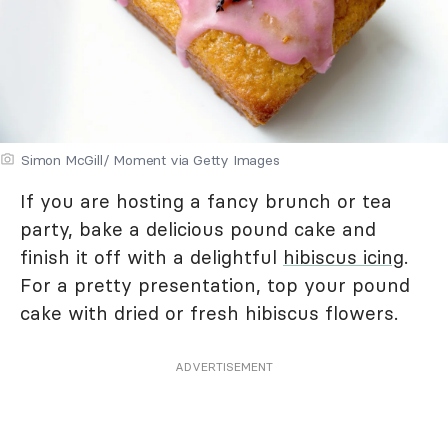
Simon McGill/ Moment via Getty Images
If you are hosting a fancy brunch or tea
party, bake a delicious pound cake and
finish it off with a delightful
hibiscus icing
.
For a pretty presentation, top your pound
cake with dried or fresh hibiscus flowers.
ADVERTISEMENT