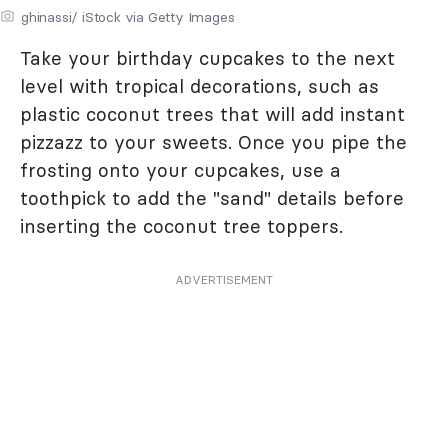
ghinassi/ iStock via Getty Images
Take your birthday cupcakes to the next
level with tropical decorations, such as
plastic coconut trees that will add instant
pizzazz to your sweets. Once you pipe the
frosting onto your cupcakes, use a
toothpick to add the "sand" details before
inserting the coconut tree toppers.
ADVERTISEMENT