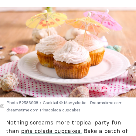
Photo 52583938 / Cocktail © Manyakotic | Dreamstime.com
dreamstime.com Piñacolada cupcakes
Nothing screams more tropical party fun
than
piña colada cupcakes.
Bake a batch of