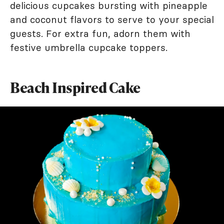
delicious cupcakes bursting with pineapple
and coconut flavors to serve to your special
guests. For extra fun, adorn them with
festive umbrella cupcake toppers.
Beach Inspired Cake