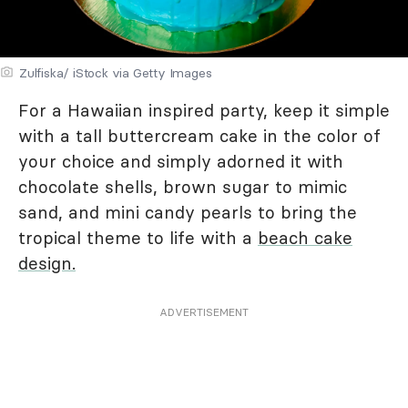
Zulfiska/ iStock via Getty Images
For a Hawaiian inspired party, keep it simple
with a tall buttercream cake in the color of
your choice and simply adorned it with
chocolate shells, brown sugar to mimic
sand, and mini candy pearls to bring the
tropical theme to life with a
beach cake
design.
ADVERTISEMENT