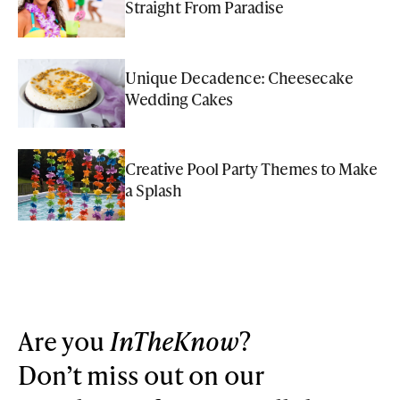
Straight From Paradise
Unique Decadence: Cheesecake
Wedding Cakes
Creative Pool Party Themes to Make
a Splash
Are you
InTheKnow
?
Don’t miss out on our