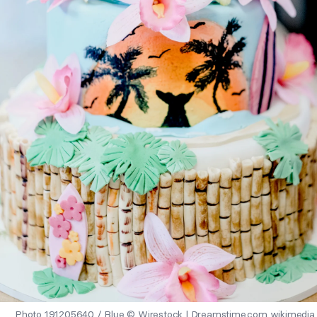
Photo 191205640 / Blue © Wirestock | Dreamstime.com wikimedia