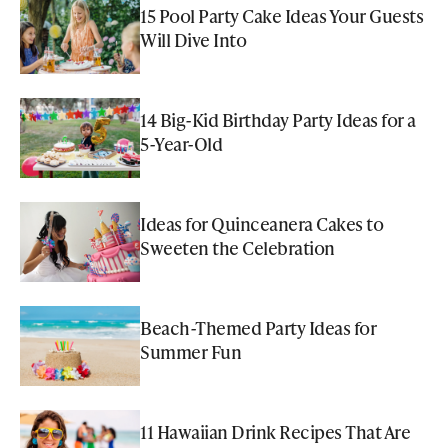
15 Pool Party Cake Ideas Your Guests
Will Dive Into
14 Big-Kid Birthday Party Ideas for a
5-Year-Old
Ideas for Quinceanera Cakes to
Sweeten the Celebration
Beach-Themed Party Ideas for
Summer Fun
11 Hawaiian Drink Recipes That Are