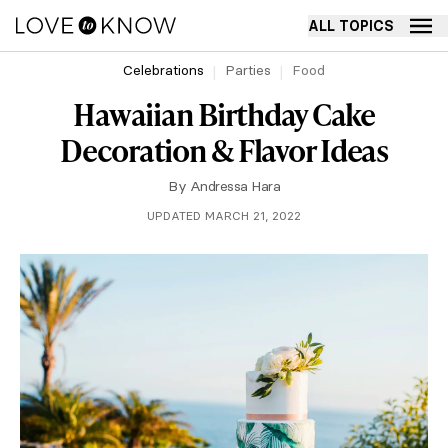
ALL TOPICS
Celebrations
Parties
Food
Hawaiian Birthday Cake
Decoration & Flavor Ideas
By
Andressa Hara
UPDATED MARCH 21, 2022