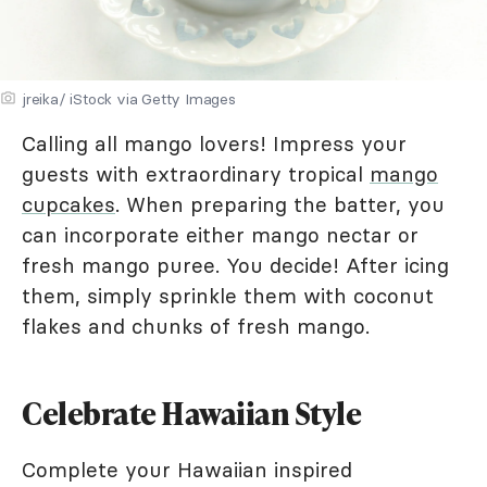
jreika/ iStock via Getty Images
Calling all mango lovers! Impress your
guests with extraordinary tropical
mango
cupcakes
. When preparing the batter, you
can incorporate either mango nectar or
fresh mango puree. You decide! After icing
them, simply sprinkle them with coconut
flakes and chunks of fresh mango.
Celebrate Hawaiian Style
Complete your Hawaiian inspired