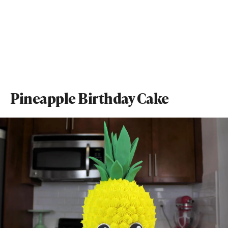
Pineapple Birthday Cake